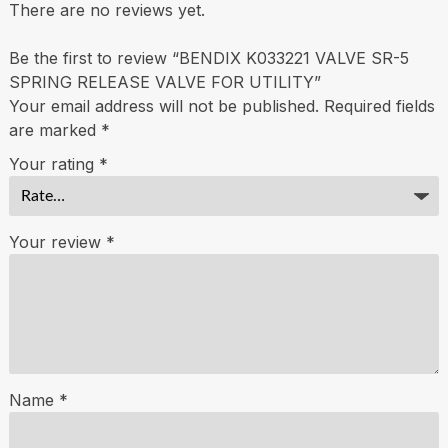
There are no reviews yet.
Be the first to review “BENDIX K033221 VALVE SR-5
SPRING RELEASE VALVE FOR UTILITY”
Your email address will not be published.
Required fields
are marked
*
Your rating
*
Your review
*
Name
*