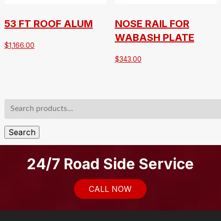
53 FT ROOF ALUM
NOSE RAIL FOR
WABASH PLATE
$
1,166.00
$
343.00
Search
for:
Search
24/7 Road Side Service
CALL NOW