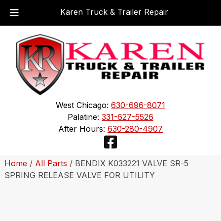
Karen Truck & Trailer Repair
Skip
Skip
to
to
navigation
content
West Chicago:
630-696-8071
Palatine:
331-627-5526
After Hours:
630-280-4907
Home
/
All Parts
/ BENDIX K033221 VALVE SR-5
SPRING RELEASE VALVE FOR UTILITY