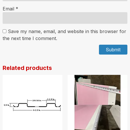
Email
*
Save my name, email, and website in this browser for
the next time I comment.
Related products