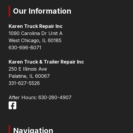
Our Information
Karen Truck Repair Inc
1090 Carolina Dr Unit A
West Chicago, IL 60185
630-696-8071
Karen Truck & Trailer Repair Inc
250 E Illinois Ave
Palatine, IL 60067
331-627-5526
After Hours:
630-280-4907
Navigation