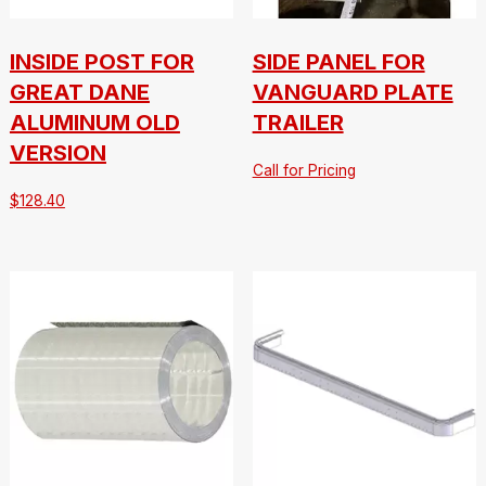
INSIDE POST FOR
SIDE PANEL FOR
GREAT DANE
VANGUARD PLATE
ALUMINUM OLD
TRAILER
VERSION
Call for Pricing
$
128.40