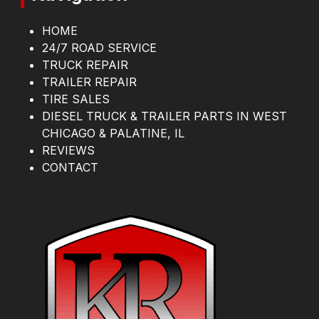
HOME
24/7 ROAD SERVICE
TRUCK REPAIR
TRAILER REPAIR
TIRE SALES
DIESEL TRUCK & TRAILER PARTS IN WEST
CHICAGO & PALATINE, IL
REVIEWS
CONTACT