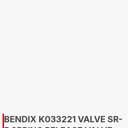
BENDIX K033221 VALVE SR-