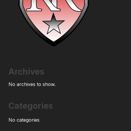
Archives
No archives to show.
Categories
No categories