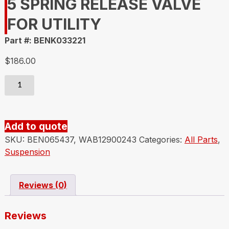
5 SPRING RELEASE VALVE
FOR UTILITY
Part #: BENK033221
$
186.00
BENDIX
K033221
VALVE
SR-
Add to quote
5
SKU:
BEN065437, WAB12900243
Categories:
All Parts
,
SPRING
Suspension
RELEASE
VALVE
FOR
Reviews (0)
UTILITY
quantity
Reviews